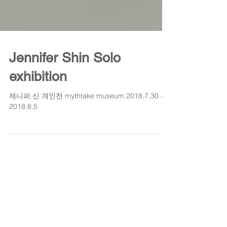
Jennifer Shin Solo
exhibition
제니퍼 신 개인전 mythtake museum 2018.7.30 ~
2018.8.5