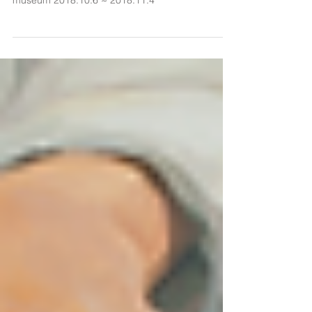
김애란 개인전 She is a Landscape mythtake
museum 2018.10.6 ~ 2018.11.4