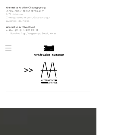
Alternative Archive
Cheongpyeong
경기도 가평군 청평면 호반로 2-71
2-71 Hoban-ro,
Cheongpyeong-myeon, Gapyeong-gun
Gyeonggi-do, Korea
Alternative Archive
Seoul
​서울시 용산구 소월로 2길 11
11, Sowol-ro 2-gil, Yongsan-gu, Seoul, Korea
>>