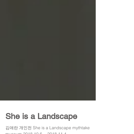
She is a Landscape